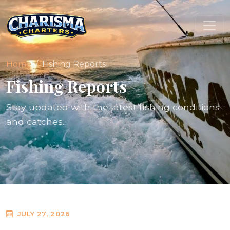
Home
Fishing Reports
Fishing Reports
Stay updated with the latest fishing conditions
and catches.
JULY 27, 2026