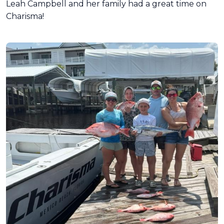
Leah Campbell and her family had a great time on
Charisma!