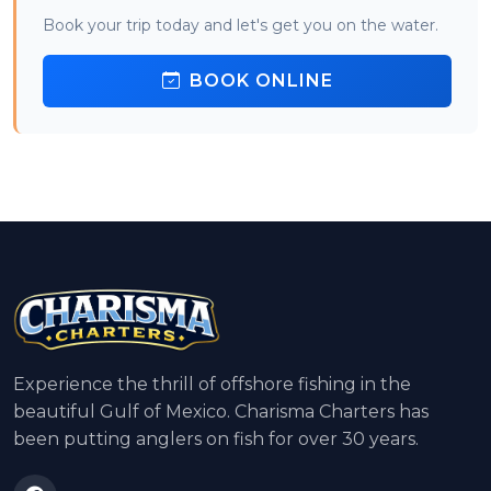
Book your trip today and let's get you on the water.
BOOK ONLINE
Experience the thrill of offshore fishing in the
beautiful Gulf of Mexico. Charisma Charters has
been putting anglers on fish for over 30 years.