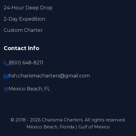
24-Hour Deep Drop
2-Day Expedition
Custom Charter
Contact Info
(850) 648-8211
fish.charismacharters@gmail.com
Mexico Beach, FL
© 2018 - 2026 Charisma Charters. All rights reserved.
Mexico Beach, Florida | Gulf of Mexico