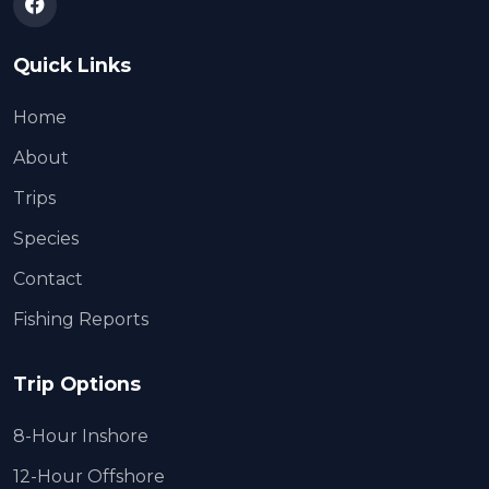
Quick Links
Home
About
Trips
Species
Contact
Fishing Reports
Trip Options
8-Hour Inshore
12-Hour Offshore