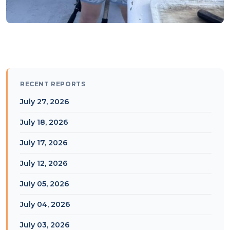
RECENT REPORTS
July 27, 2026
July 18, 2026
July 17, 2026
July 12, 2026
July 05, 2026
July 04, 2026
July 03, 2026