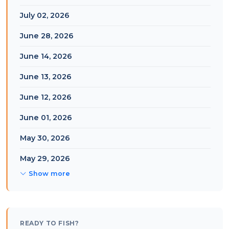
July 02, 2026
June 28, 2026
June 14, 2026
June 13, 2026
June 12, 2026
June 01, 2026
May 30, 2026
May 29, 2026
Show more
READY TO FISH?