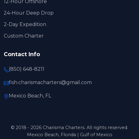
12-Hour Offshore
24-Hour Deep Drop
2-Day Expedition
Custom Charter
Contact Info
(850) 648-8211
fish.charismacharters@gmail.com
Mexico Beach, FL
© 2018 - 2026 Charisma Charters. All rights reserved.
Mexico Beach, Florida | Gulf of Mexico