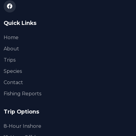
Quick Links
Home
About
Trips
Species
Contact
Fishing Reports
Trip Options
8-Hour Inshore