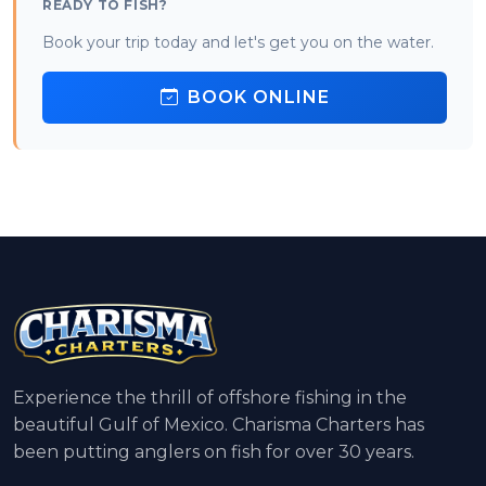
READY TO FISH?
Book your trip today and let's get you on the water.
BOOK ONLINE
Experience the thrill of offshore fishing in the
beautiful Gulf of Mexico. Charisma Charters has
been putting anglers on fish for over 30 years.