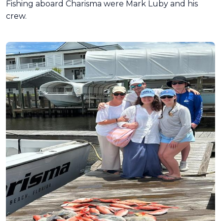
Fishing aboard Charisma were Mark Luby and his
crew.