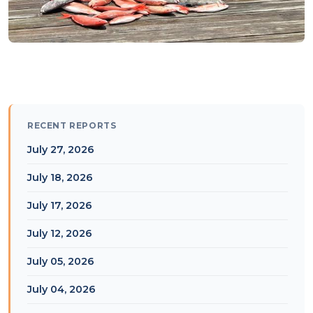
RECENT REPORTS
July 27, 2026
July 18, 2026
July 17, 2026
July 12, 2026
July 05, 2026
July 04, 2026