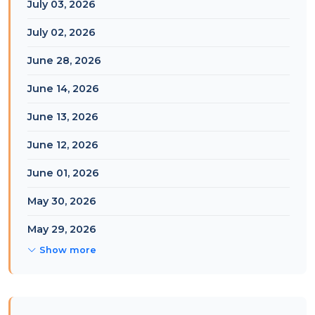
July 03, 2026
July 02, 2026
June 28, 2026
June 14, 2026
June 13, 2026
June 12, 2026
June 01, 2026
May 30, 2026
May 29, 2026
Show more