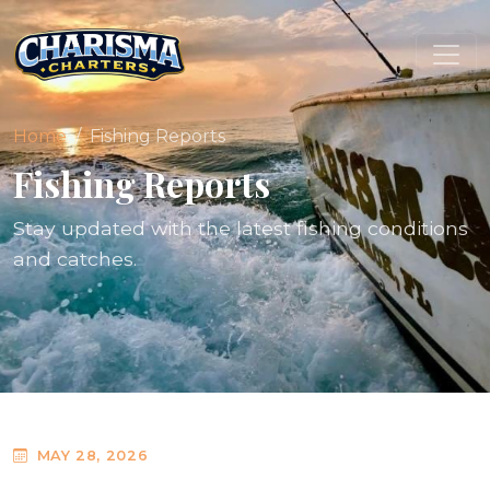
Home
Fishing Reports
Fishing Reports
Stay updated with the latest fishing conditions
and catches.
MAY 28, 2026