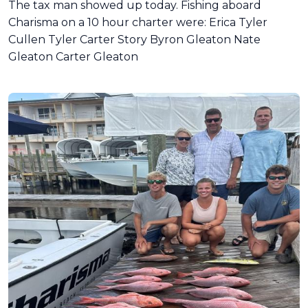
The tax man showed up today. Fishing aboard
Charisma on a 10 hour charter were: Erica Tyler
Cullen Tyler Carter Story Byron Gleaton Nate
Gleaton Carter Gleaton