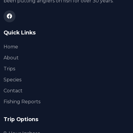
been putting anglers on fish for over 30 years.
Quick Links
Home
About
Trips
Species
Contact
Fishing Reports
Trip Options