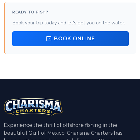
READY TO FISH?
Book your trip today and let's get you on the water.
BOOK ONLINE
Experience the thrill of offshore fishing in the
beautiful Gulf of Mexico. Charisma Charters has