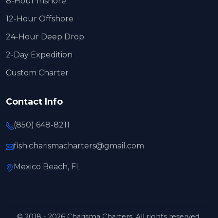
8-Hour Inshore
12-Hour Offshore
24-Hour Deep Drop
2-Day Expedition
Custom Charter
Contact Info
(850) 648-8211
fish.charismacharters@gmail.com
Mexico Beach, FL
© 2018 - 2026 Charisma Charters. All rights reserved.