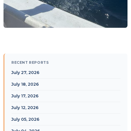
RECENT REPORTS
July 27, 2026
July 18, 2026
July 17, 2026
July 12, 2026
July 05, 2026