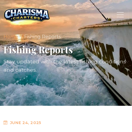
Home
Fishing Reports
Fishing Reports
Stay updated with the latest fishing conditions
and catches.
JUNE 24, 2025