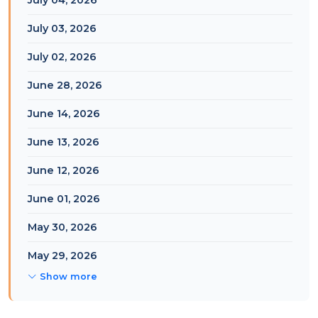
July 04, 2026
July 03, 2026
July 02, 2026
June 28, 2026
June 14, 2026
June 13, 2026
June 12, 2026
June 01, 2026
May 30, 2026
May 29, 2026
Show more