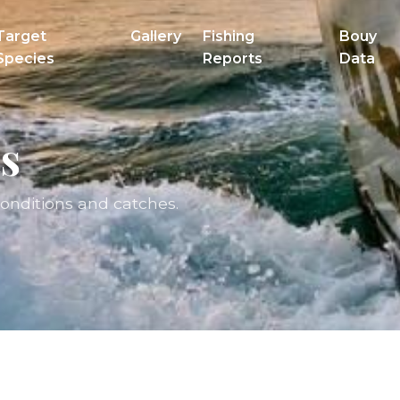
Target
Gallery
Fishing
Bouy
Species
Reports
Data
s
conditions and catches.