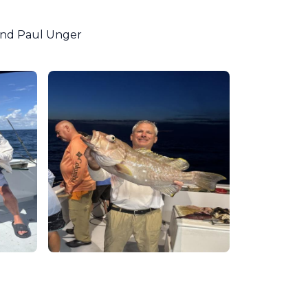
 and Paul Unger