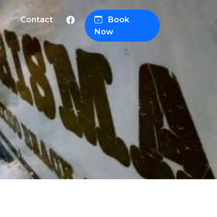
Contact
Book
Now