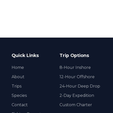
Quick Links
Trip Options
Home
8-Hour Inshore
About
12-Hour Offshore
Trips
24-Hour Deep Drop
Species
2-Day Expedition
Contact
Custom Charter