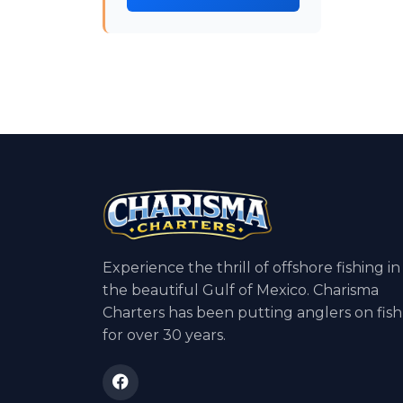
Experience the thrill of offshore fishing in
the beautiful Gulf of Mexico. Charisma
Charters has been putting anglers on fish
for over 30 years.