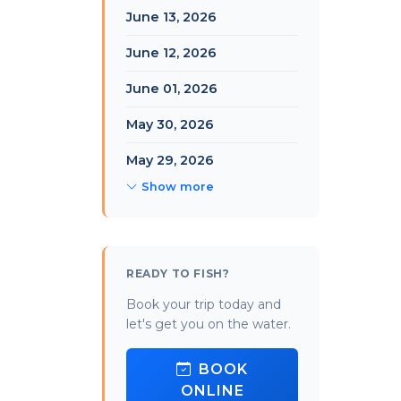
June 13, 2026
June 12, 2026
June 01, 2026
May 30, 2026
May 29, 2026
Show more
READY TO FISH?
Book your trip today and
let's get you on the water.
BOOK
ONLINE