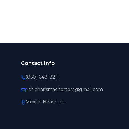
Contact Info
(850) 648-8211
fish.charismacharters@gmail.com
Mexico Beach, FL