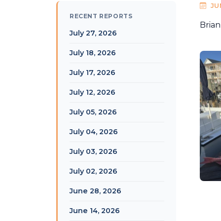
JU
RECENT REPORTS
Brian
July 27, 2026
July 18, 2026
July 17, 2026
July 12, 2026
July 05, 2026
July 04, 2026
July 03, 2026
July 02, 2026
June 28, 2026
June 14, 2026