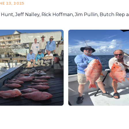
NE 23, 2025
 Hunt, Jeff Nalley, Rick Hoffman, Jim Pullin, Butch Rep