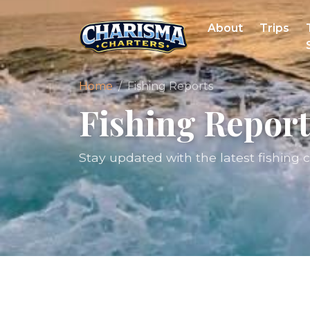
About
Trips
Home
Fishing Reports
Fishing Report
Stay updated with the latest fishing 