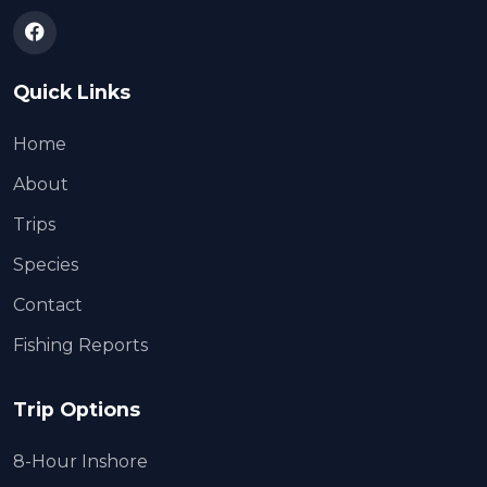
Quick Links
Home
About
Trips
Species
Contact
Fishing Reports
Trip Options
8-Hour Inshore