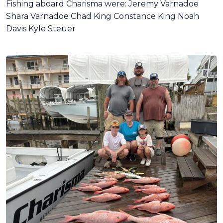
Fishing aboard Charisma were: Jeremy Varnadoe
Shara Varnadoe Chad King Constance King Noah
Davis Kyle Steuer