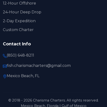
12-Hour Offshore
24-Hour Deep Drop
2-Day Expedition
Custom Charter
Contact Info
(850) 648-8211
fish.charismacharters@gmail.com
Mexico Beach, FL
© 2018 - 2026 Charisma Charters. All rights reserved.
Mexico Beach, Florida | Gulf of Mexico