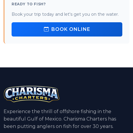
READY TO FISH?
Book your trip today and let's get you on the water.
BOOK ONLINE
Experience the thrill of offshore fishing in the
beautiful Gulf of Mexico. Charisma Charters has
been putting anglers on fish for over 30 years.