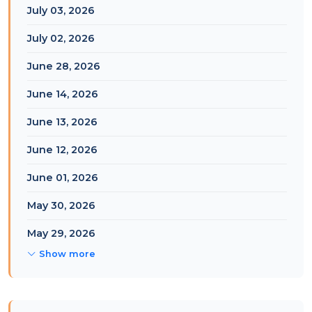
July 03, 2026
July 02, 2026
June 28, 2026
June 14, 2026
June 13, 2026
June 12, 2026
June 01, 2026
May 30, 2026
May 29, 2026
Show more