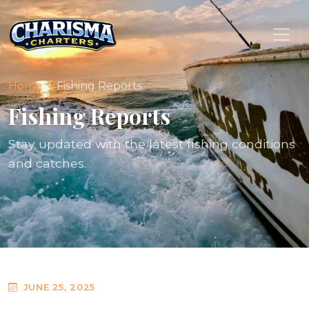
Home
Fishing Reports
Fishing Reports
Stay updated with the latest fishing conditions
and catches.
JUNE 25, 2025