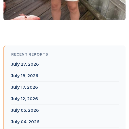
RECENT REPORTS
July 27, 2026
July 18, 2026
July 17, 2026
July 12, 2026
July 05, 2026
July 04, 2026