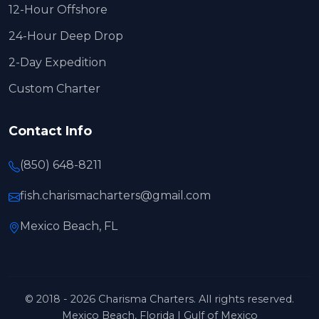
12-Hour Offshore
24-Hour Deep Drop
2-Day Expedition
Custom Charter
Contact Info
(850) 648-8211
fish.charismacharters@gmail.com
Mexico Beach, FL
© 2018 - 2026 Charisma Charters. All rights reserved.
Mexico Beach, Florida | Gulf of Mexico