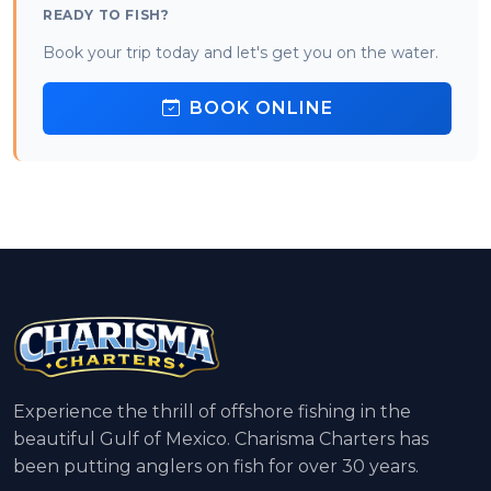
READY TO FISH?
Book your trip today and let's get you on the water.
BOOK ONLINE
Experience the thrill of offshore fishing in the
beautiful Gulf of Mexico. Charisma Charters has
been putting anglers on fish for over 30 years.