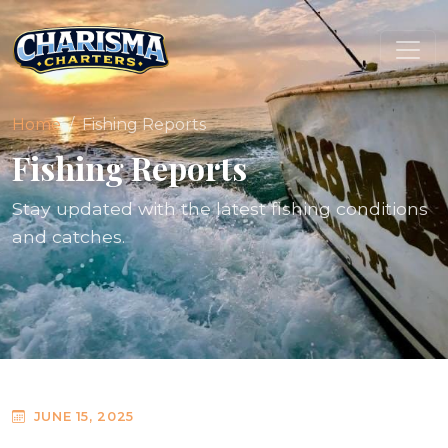
Home
Fishing Reports
Fishing Reports
Stay updated with the latest fishing conditions
and catches.
JUNE 15, 2025