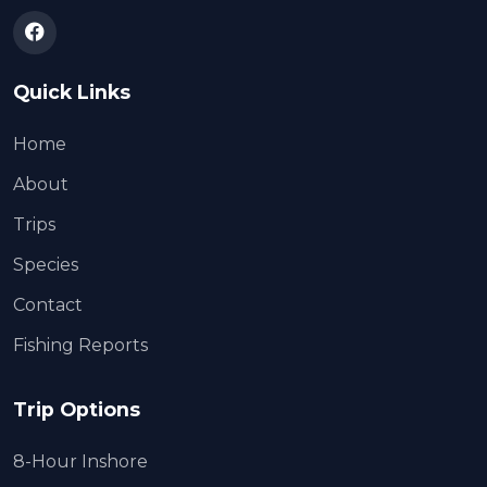
Quick Links
Home
About
Trips
Species
Contact
Fishing Reports
Trip Options
8-Hour Inshore