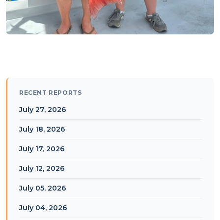
RECENT REPORTS
July 27, 2026
July 18, 2026
July 17, 2026
July 12, 2026
July 05, 2026
July 04, 2026