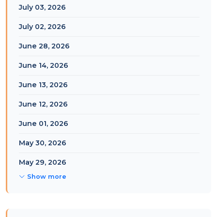
July 03, 2026
July 02, 2026
June 28, 2026
June 14, 2026
June 13, 2026
June 12, 2026
June 01, 2026
May 30, 2026
May 29, 2026
Show more