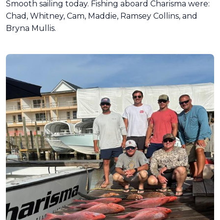
Smooth sailing today. Fishing aboard Charisma were:
Chad, Whitney, Cam, Maddie, Ramsey Collins, and
Bryna Mullis.