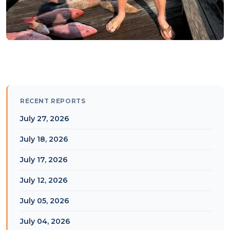
RECENT REPORTS
July 27, 2026
July 18, 2026
July 17, 2026
July 12, 2026
July 05, 2026
July 04, 2026