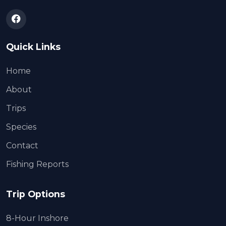
Quick Links
Home
About
Trips
Species
Contact
Fishing Reports
Trip Options
8-Hour Inshore