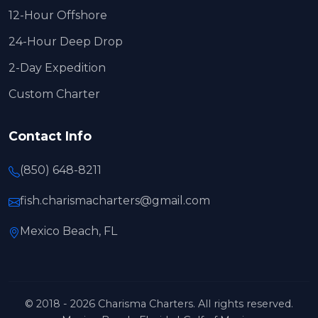
12-Hour Offshore
24-Hour Deep Drop
2-Day Expedition
Custom Charter
Contact Info
(850) 648-8211
fish.charismacharters@gmail.com
Mexico Beach, FL
© 2018 - 2026 Charisma Charters. All rights reserved.