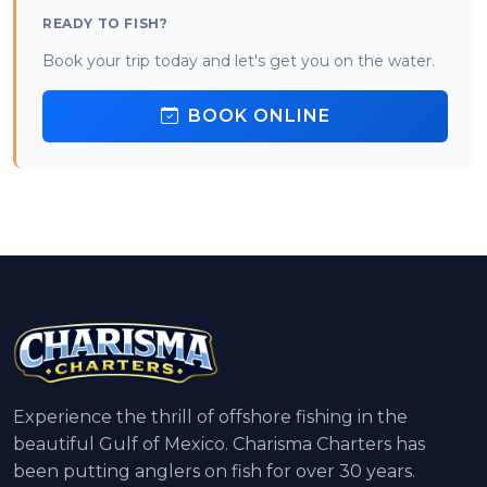
READY TO FISH?
Book your trip today and let's get you on the water.
BOOK ONLINE
Experience the thrill of offshore fishing in the
beautiful Gulf of Mexico. Charisma Charters has
been putting anglers on fish for over 30 years.