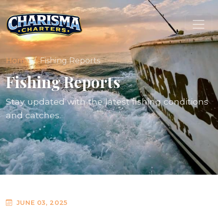
Home
Fishing Reports
Fishing Reports
Stay updated with the latest fishing conditions
and catches.
JUNE 03, 2025