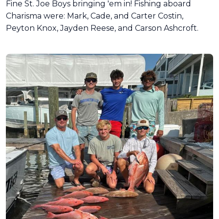
Fine St. Joe Boys bringing 'em in! Fishing aboard
Charisma were: Mark, Cade, and Carter Costin,
Peyton Knox, Jayden Reese, and Carson Ashcroft.