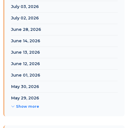
July 03, 2026
July 02, 2026
June 28, 2026
June 14, 2026
June 13, 2026
June 12, 2026
June 01, 2026
May 30, 2026
May 29, 2026
Show more