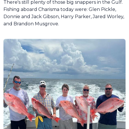
There's still plenty of those big snappers in the Gulf.
Fishing aboard Charisma today were: Glen Pickle,
Donnie and Jack Gibson, Harry Parker, Jared Worley,
and Brandon Musgrove.