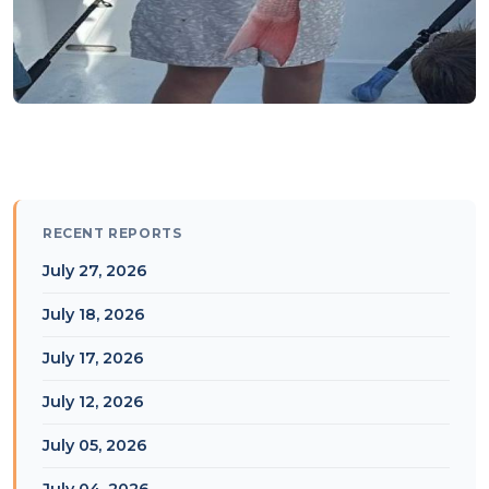
RECENT REPORTS
July 27, 2026
July 18, 2026
July 17, 2026
July 12, 2026
July 05, 2026