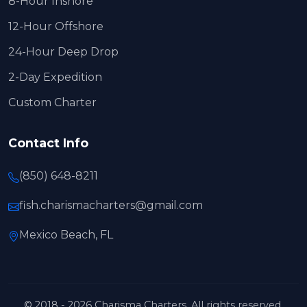
8-Hour Inshore
12-Hour Offshore
24-Hour Deep Drop
2-Day Expedition
Custom Charter
Contact Info
(850) 648-8211
fish.charismacharters@gmail.com
Mexico Beach, FL
© 2018 - 2026 Charisma Charters. All rights reserved.