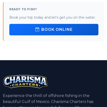
READY TO FISH?
Book your trip today and let's get you on the water.
BOOK ONLINE
Experience the thrill of offshore fishing in the
beautiful Gulf of Mexico. Charisma Charters has