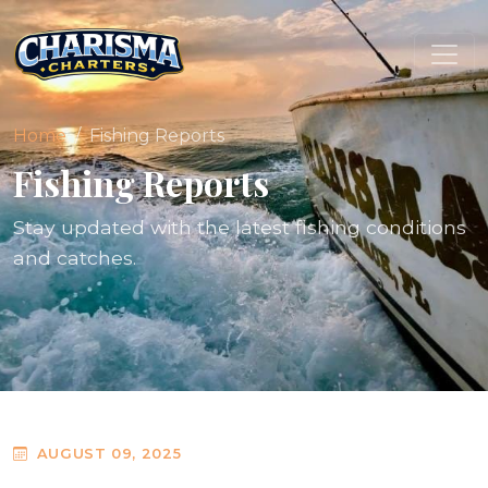
Home
Fishing Reports
Fishing Reports
Stay updated with the latest fishing conditions
and catches.
AUGUST 09, 2025