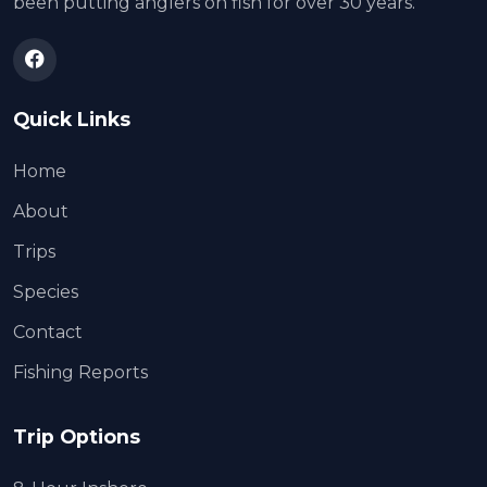
been putting anglers on fish for over 30 years.
Quick Links
Home
About
Trips
Species
Contact
Fishing Reports
Trip Options