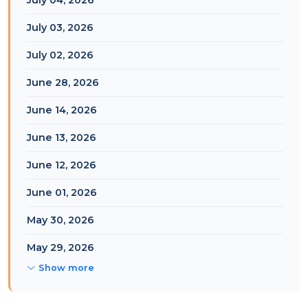
July 04, 2026
July 03, 2026
July 02, 2026
June 28, 2026
June 14, 2026
June 13, 2026
June 12, 2026
June 01, 2026
May 30, 2026
May 29, 2026
Show more