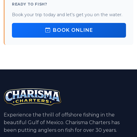
READY TO FISH?
Book your trip today and let's get you on the water.
BOOK ONLINE
Experience the thrill of offshore fishing in the
beautiful Gulf of Mexico. Charisma Charters has
been putting anglers on fish for over 30 years.