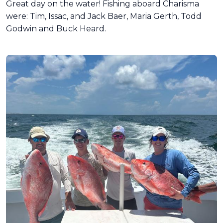
Great day on the water! Fishing aboard Charisma
were: Tim, Issac, and Jack Baer, Maria Gerth, Todd
Godwin and Buck Heard.