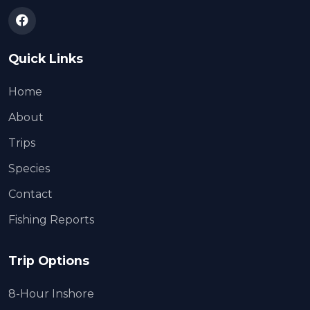
Quick Links
Home
About
Trips
Species
Contact
Fishing Reports
Trip Options
8-Hour Inshore