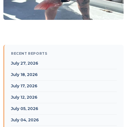
RECENT REPORTS
July 27, 2026
July 18, 2026
July 17, 2026
July 12, 2026
July 05, 2026
July 04, 2026