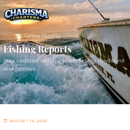
Home
Fishing Reports
Fishing Reports
Stay updated with the latest fishing conditions
and catches.
AUGUST 14, 2025