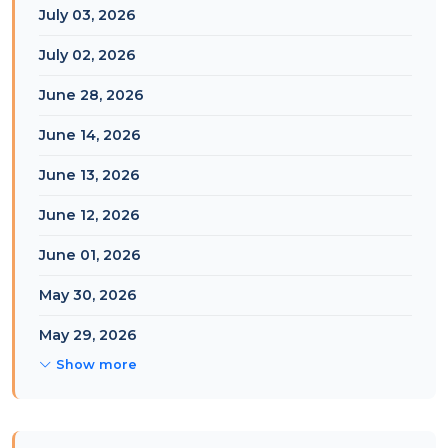
July 03, 2026
July 02, 2026
June 28, 2026
June 14, 2026
June 13, 2026
June 12, 2026
June 01, 2026
May 30, 2026
May 29, 2026
Show more