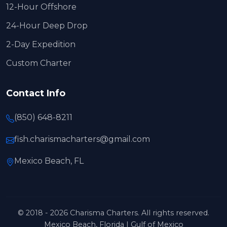
12-Hour Offshore
24-Hour Deep Drop
2-Day Expedition
Custom Charter
Contact Info
(850) 648-8211
fish.charismacharters@gmail.com
Mexico Beach, FL
© 2018 - 2026 Charisma Charters. All rights reserved.
Mexico Beach, Florida | Gulf of Mexico