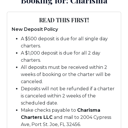
Booking for: Charisma
READ THIS FIRST!
New Deposit Policy
A $500 deposit is due for all single day
charters.
A $1,000 deposit is due for all 2 day
charters.
All deposits must be received within 2
weeks of booking or the charter will be
canceled.
Deposits will not be refunded if a charter
is canceled within 2 weeks of the
scheduled date.
Make checks payable to
Charisma
Charters LLC
and mail to 2004 Cypress
Ave, Port St. Joe, FL 32456.