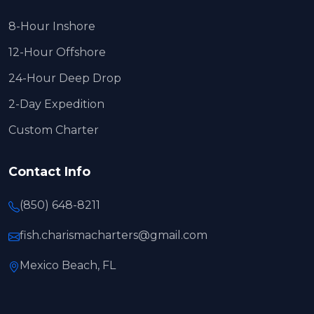
8-Hour Inshore
12-Hour Offshore
24-Hour Deep Drop
2-Day Expedition
Custom Charter
Contact Info
(850) 648-8211
fish.charismacharters@gmail.com
Mexico Beach, FL