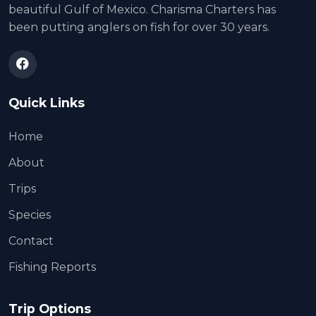
beautiful Gulf of Mexico. Charisma Charters has
been putting anglers on fish for over 30 years.
Quick Links
Home
About
Trips
Species
Contact
Fishing Reports
Trip Options