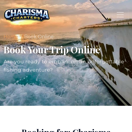
Home
Book Online
Book Your Trip Online
Are you ready to embark on an unforgettable
fishing adventure?