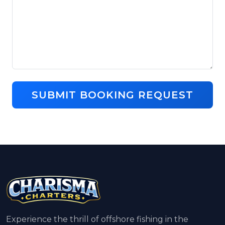
SUBMIT BOOKING REQUEST
Experience the thrill of offshore fishing in the