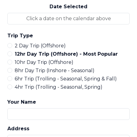
Date Selected
Trip Type
2 Day Trip (Offshore)
12hr Day Trip (Offshore) - Most Popular
10hr Day Trip (Offshore)
8hr Day Trip (Inshore - Seasonal)
6hr Trip (Trolling - Seasonal, Spring & Fall)
4hr Trip (Trolling - Seasonal, Spring)
Your Name
Address