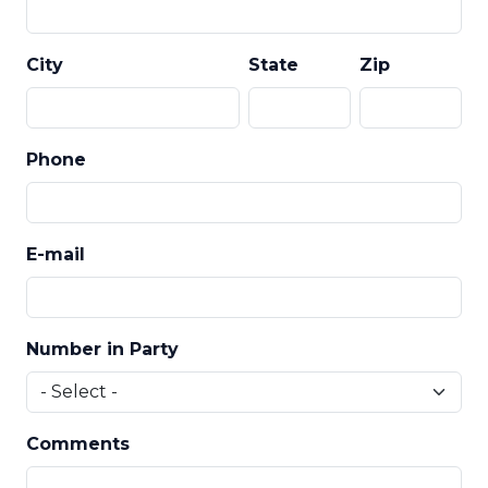
City
State
Zip
Phone
E-mail
Number in Party
Comments