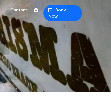
Contact
Book
Now