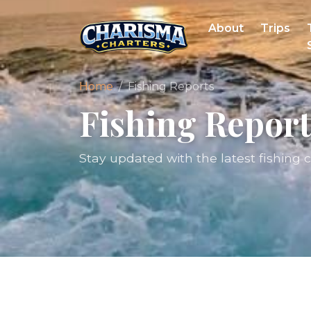
About
Trips
Home
Fishing Reports
Fishing Report
Stay updated with the latest fishing 