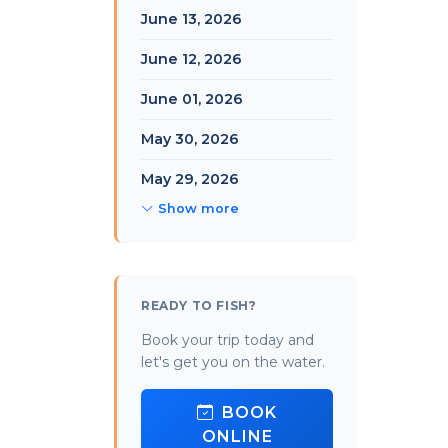
June 13, 2026
June 12, 2026
June 01, 2026
May 30, 2026
May 29, 2026
Show more
READY TO FISH?
Book your trip today and
let's get you on the water.
BOOK
ONLINE