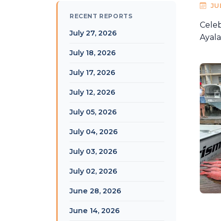
JU
RECENT REPORTS
Celeb
July 27, 2026
Ayala
July 18, 2026
July 17, 2026
July 12, 2026
July 05, 2026
July 04, 2026
July 03, 2026
July 02, 2026
June 28, 2026
June 14, 2026