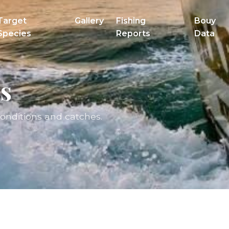
Target
Gallery
Fishing
Bouy
Species
Reports
Data
s
conditions and catches.