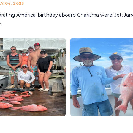
LY 04, 2025
rating America' birthday aboard Charisma were: Jet, Jane
.