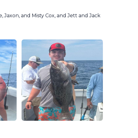
, Jaxon, and Misty Cox, and Jett and Jack