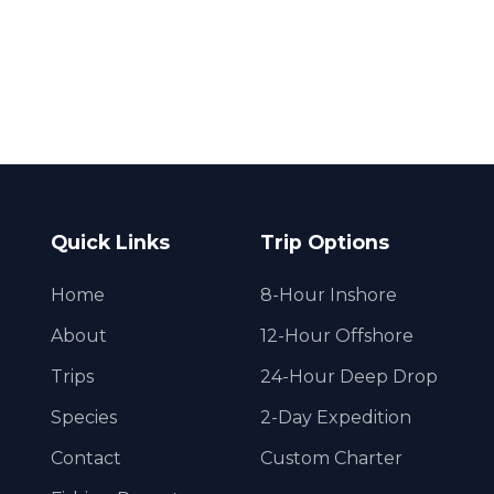
Quick Links
Trip Options
Home
8-Hour Inshore
About
12-Hour Offshore
Trips
24-Hour Deep Drop
Species
2-Day Expedition
Contact
Custom Charter