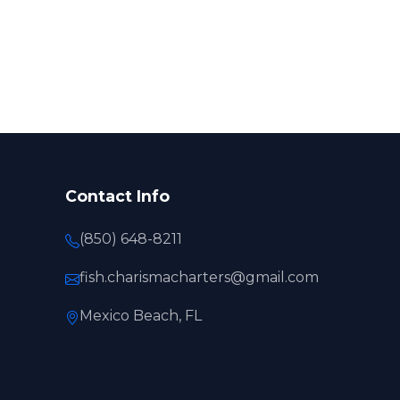
Contact Info
(850) 648-8211
fish.charismacharters@gmail.com
Mexico Beach, FL