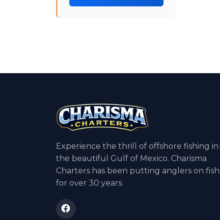
Experience the thrill of offshore fishing in
the beautiful Gulf of Mexico. Charisma
Charters has been putting anglers on fish
for over 30 years.