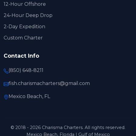
12-Hour Offshore
24-Hour Deep Drop
2-Day Expedition
Custom Charter
Contact Info
(850) 648-8211
fish.charismacharters@gmail.com
Mexico Beach, FL
© 2018 - 2026 Charisma Charters. All rights reserved.
Mexico Beach, Florida | Gulf of Mexico