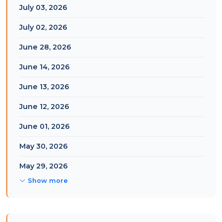
July 03, 2026
July 02, 2026
June 28, 2026
June 14, 2026
June 13, 2026
June 12, 2026
June 01, 2026
May 30, 2026
May 29, 2026
Show more