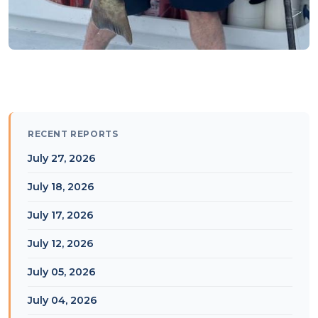
RECENT REPORTS
July 27, 2026
July 18, 2026
July 17, 2026
July 12, 2026
July 05, 2026
July 04, 2026