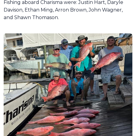
Fishing aboard Charisma were: Justin Hart, Daryle
Davison, Ethan Ming, Arron Brown, John Wagner,
and Shawn Thomason.