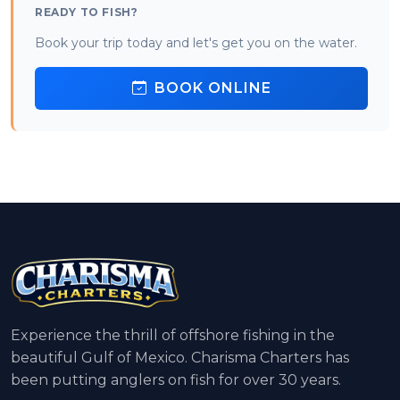
READY TO FISH?
Book your trip today and let's get you on the water.
BOOK ONLINE
Experience the thrill of offshore fishing in the
beautiful Gulf of Mexico. Charisma Charters has
been putting anglers on fish for over 30 years.