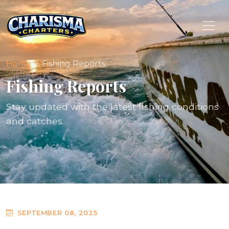
Home
Fishing Reports
Fishing Reports
Stay updated with the latest fishing conditions
and catches.
SEPTEMBER 08, 2025