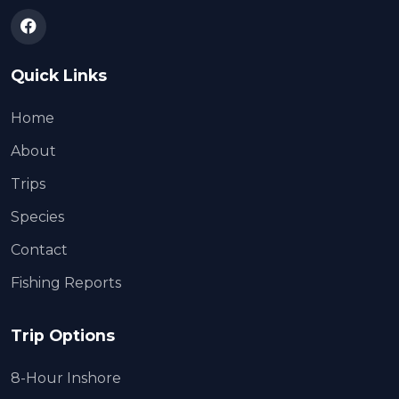
Quick Links
Home
About
Trips
Species
Contact
Fishing Reports
Trip Options
8-Hour Inshore