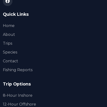
Quick Links
Home
About
Trips
Species
Contact
Fishing Reports
Trip Options
8-Hour Inshore
12-Hour Offshore