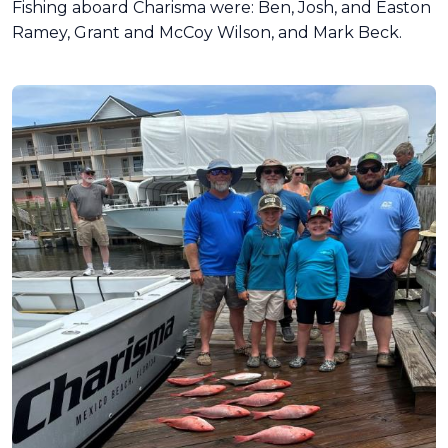
Fishing aboard Charisma were: Ben, Josh, and Easton
Ramey, Grant and McCoy Wilson, and Mark Beck.