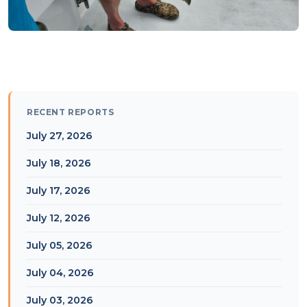
RECENT REPORTS
July 27, 2026
July 18, 2026
July 17, 2026
July 12, 2026
July 05, 2026
July 04, 2026
July 03, 2026