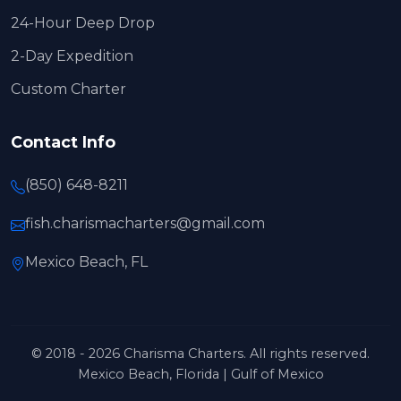
24-Hour Deep Drop
2-Day Expedition
Custom Charter
Contact Info
(850) 648-8211
fish.charismacharters@gmail.com
Mexico Beach, FL
© 2018 - 2026 Charisma Charters. All rights reserved.
Mexico Beach, Florida | Gulf of Mexico