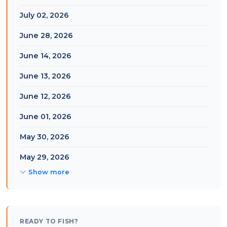
July 02, 2026
June 28, 2026
June 14, 2026
June 13, 2026
June 12, 2026
June 01, 2026
May 30, 2026
May 29, 2026
Show more
READY TO FISH?