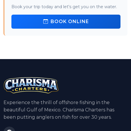
Book your trip today and let's get you on the water.
BOOK ONLINE
Experience the thrill of offshore fishing in the
beautiful Gulf of Mexico. Charisma Charters has
been putting anglers on fish for over 30 years.