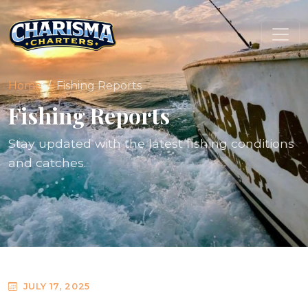
Home
Fishing Reports
Fishing Reports
Stay updated with the latest fishing conditions
and catches.
JULY 17, 2025