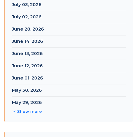
July 03, 2026
July 02, 2026
June 28, 2026
June 14, 2026
June 13, 2026
June 12, 2026
June 01, 2026
May 30, 2026
May 29, 2026
Show more