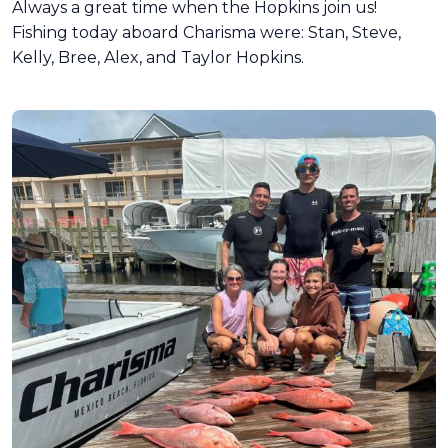
Always a great time when the Hopkins join us!
Fishing today aboard Charisma were: Stan, Steve,
Kelly, Bree, Alex, and Taylor Hopkins.