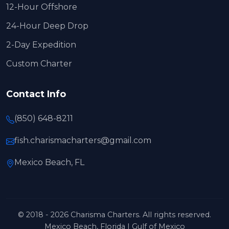
12-Hour Offshore
24-Hour Deep Drop
2-Day Expedition
Custom Charter
Contact Info
(850) 648-8211
fish.charismacharters@gmail.com
Mexico Beach, FL
© 2018 - 2026 Charisma Charters. All rights reserved.
Mexico Beach, Florida | Gulf of Mexico