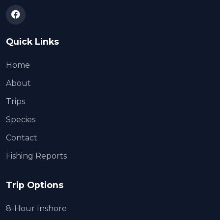
Quick Links
Home
About
Trips
Species
Contact
Fishing Reports
Trip Options
8-Hour Inshore