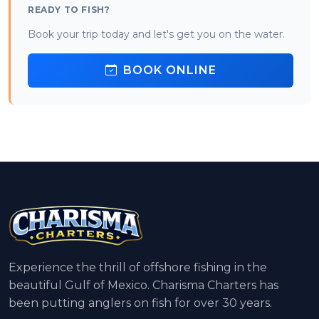
READY TO FISH?
Book your trip today and let's get you on the water.
BOOK ONLINE
Experience the thrill of offshore fishing in the
beautiful Gulf of Mexico. Charisma Charters has
been putting anglers on fish for over 30 years.