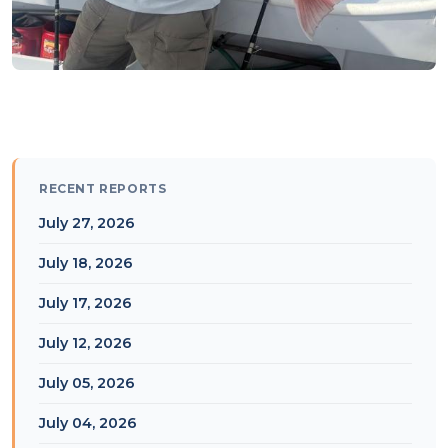
RECENT REPORTS
July 27, 2026
July 18, 2026
July 17, 2026
July 12, 2026
July 05, 2026
July 04, 2026