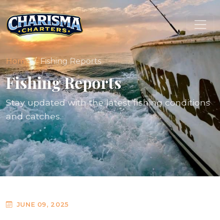
Home
Fishing Reports
Fishing Reports
Stay updated with the latest fishing conditions
and catches.
JUNE 09, 2025