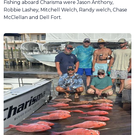
Fishing aboard Charisma were Jason Anthony,
Robbie Lashey, Mitchell Welch, Randy welch, Chase
McClellan and Dell Fort.