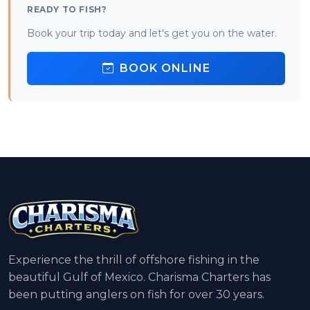
READY TO FISH?
Book your trip today and let's get you on the water.
BOOK ONLINE
Experience the thrill of offshore fishing in the
beautiful Gulf of Mexico. Charisma Charters has
been putting anglers on fish for over 30 years.