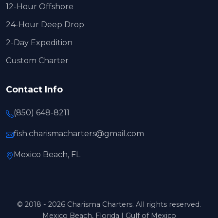
12-Hour Offshore
24-Hour Deep Drop
2-Day Expedition
Custom Charter
Contact Info
(850) 648-8211
fish.charismacharters@gmail.com
Mexico Beach, FL
© 2018 - 2026 Charisma Charters. All rights reserved.
Mexico Beach, Florida | Gulf of Mexico