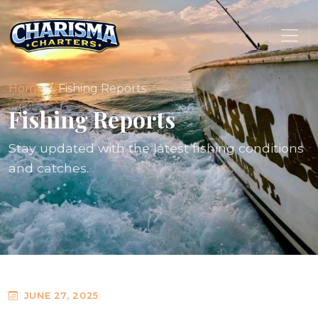
Home
Fishing Reports
Fishing Reports
Stay updated with the latest fishing conditions
and catches.
JUNE 27, 2025