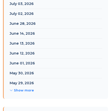
July 03, 2026
July 02, 2026
June 28, 2026
June 14, 2026
June 13, 2026
June 12, 2026
June 01, 2026
May 30, 2026
May 29, 2026
Show more