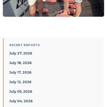
RECENT REPORTS
July 27, 2026
July 18, 2026
July 17, 2026
July 12, 2026
July 05, 2026
July 04, 2026