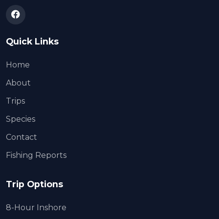
Quick Links
Home
About
Trips
Species
Contact
Fishing Reports
Trip Options
8-Hour Inshore