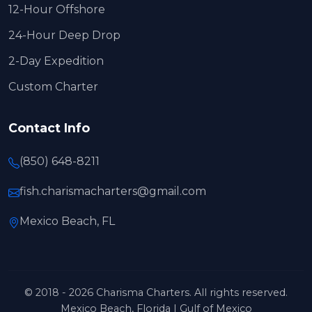
12-Hour Offshore
24-Hour Deep Drop
2-Day Expedition
Custom Charter
Contact Info
(850) 648-8211
fish.charismacharters@gmail.com
Mexico Beach, FL
© 2018 - 2026 Charisma Charters. All rights reserved.
Mexico Beach, Florida | Gulf of Mexico