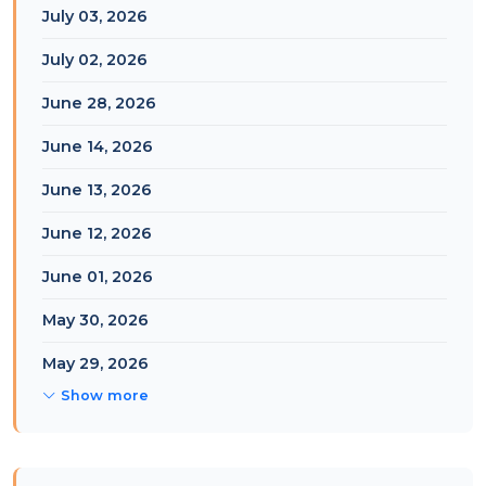
July 03, 2026
July 02, 2026
June 28, 2026
June 14, 2026
June 13, 2026
June 12, 2026
June 01, 2026
May 30, 2026
May 29, 2026
Show more