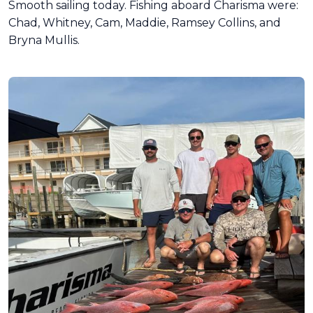
Smooth sailing today. Fishing aboard Charisma were:
Chad, Whitney, Cam, Maddie, Ramsey Collins, and
Bryna Mullis.