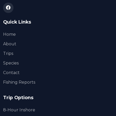
Quick Links
Home
About
Trips
Species
Contact
Fishing Reports
Trip Options
8-Hour Inshore