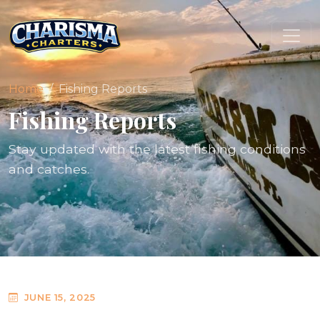
Home
Fishing Reports
Fishing Reports
Stay updated with the latest fishing conditions
and catches.
JUNE 15, 2025