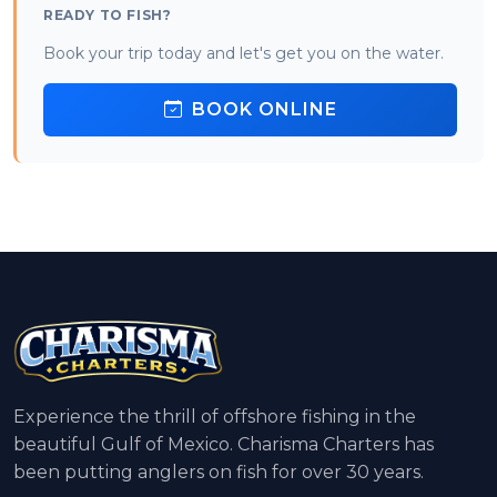
READY TO FISH?
Book your trip today and let's get you on the water.
BOOK ONLINE
Experience the thrill of offshore fishing in the
beautiful Gulf of Mexico. Charisma Charters has
been putting anglers on fish for over 30 years.