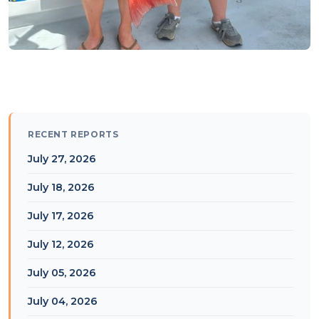
RECENT REPORTS
July 27, 2026
July 18, 2026
July 17, 2026
July 12, 2026
July 05, 2026
July 04, 2026