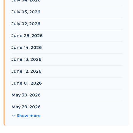
July 04, 2026
July 03, 2026
July 02, 2026
June 28, 2026
June 14, 2026
June 13, 2026
June 12, 2026
June 01, 2026
May 30, 2026
May 29, 2026
Show more