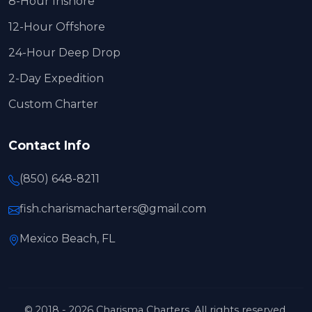
8-Hour Inshore
12-Hour Offshore
24-Hour Deep Drop
2-Day Expedition
Custom Charter
Contact Info
(850) 648-8211
fish.charismacharters@gmail.com
Mexico Beach, FL
© 2018 - 2026 Charisma Charters. All rights reserved.