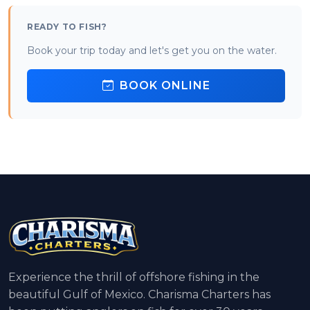
READY TO FISH?
Book your trip today and let's get you on the water.
BOOK ONLINE
Experience the thrill of offshore fishing in the
beautiful Gulf of Mexico. Charisma Charters has