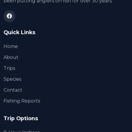
been putting anglers on fish for over 30 years.
Quick Links
Home
About
Trips
Species
Contact
Fishing Reports
Trip Options