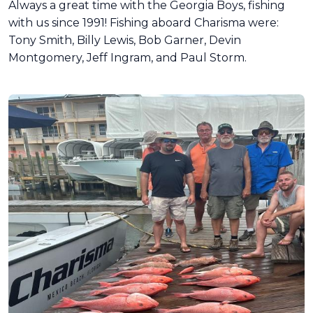
Always a great time with the Georgia Boys, fishing
with us since 1991! Fishing aboard Charisma were:
Tony Smith, Billy Lewis, Bob Garner, Devin
Montgomery, Jeff Ingram, and Paul Storm.