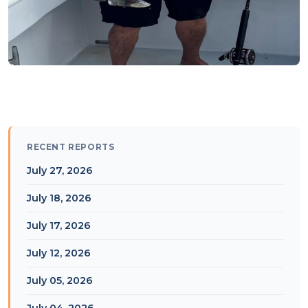
RECENT REPORTS
July 27, 2026
July 18, 2026
July 17, 2026
July 12, 2026
July 05, 2026