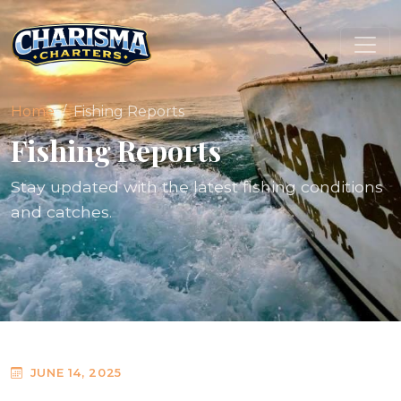
Home
Fishing Reports
Fishing Reports
Stay updated with the latest fishing conditions
and catches.
JUNE 14, 2025