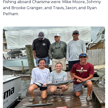
Fishing aboard Charisma were: Mike Moore, Johnny
and Brooke Granger, and Travis, Jaxon, and Ryan
Pelham.