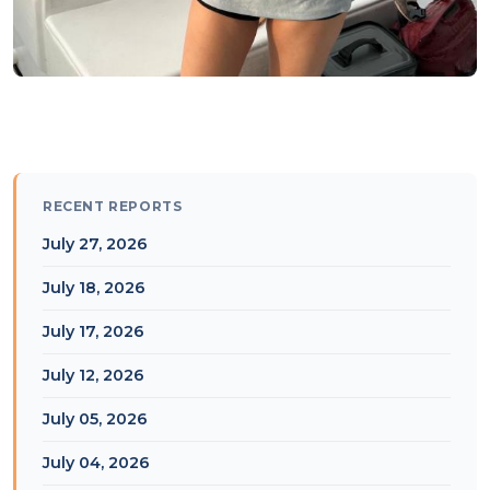
RECENT REPORTS
July 27, 2026
July 18, 2026
July 17, 2026
July 12, 2026
July 05, 2026
July 04, 2026