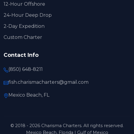
12-Hour Offshore
24-Hour Deep Drop
2-Day Expedition
Custom Charter
Contact Info
(850) 648-8211
fish.charismacharters@gmail.com
Mexico Beach, FL
© 2018 - 2026 Charisma Charters. All rights reserved.
Mexico Beach, Florida | Gulf of Mexico