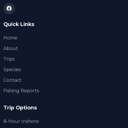
Quick Links
Home
About
Trips
Species
Contact
Fishing Reports
Trip Options
8-Hour Inshore