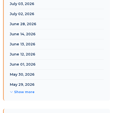
July 03, 2026
July 02, 2026
June 28, 2026
June 14, 2026
June 13, 2026
June 12, 2026
June 01, 2026
May 30, 2026
May 29, 2026
Show more