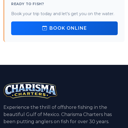
READY TO FISH?
Book your trip today and let's get you on the water.
BOOK ONLINE
Experience the thrill of offshore fishing in the
beautiful Gulf of Mexico. Charisma Charters has
been putting anglers on fish for over 30 years.