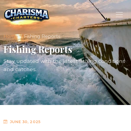
Home
Fishing Reports
Fishing Reports
Stay updated with the latest fishing conditions
and catches.
JUNE 30, 2025