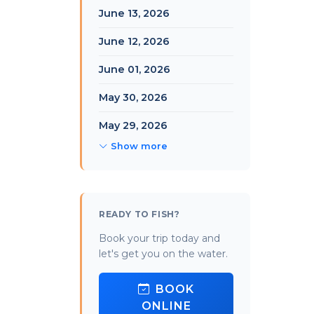
June 13, 2026
June 12, 2026
June 01, 2026
May 30, 2026
May 29, 2026
Show more
READY TO FISH?
Book your trip today and
let's get you on the water.
BOOK
ONLINE