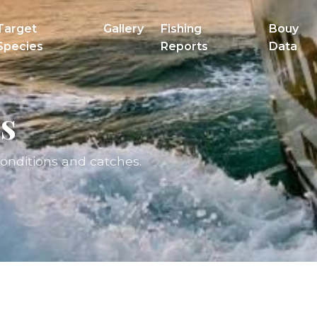
Target
Gallery
Fishing
Bouy
Species
Reports
Data
s
conditions and catches.