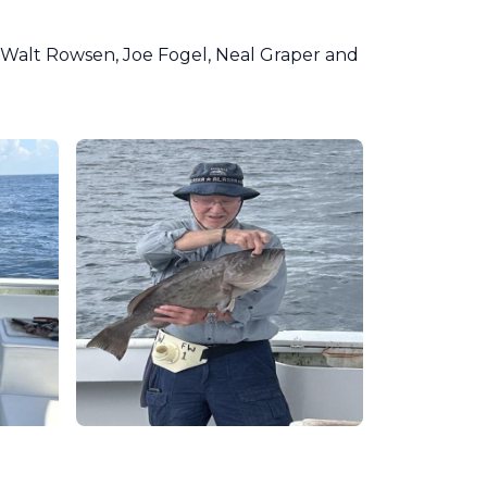
Walt Rowsen, Joe Fogel, Neal Graper and