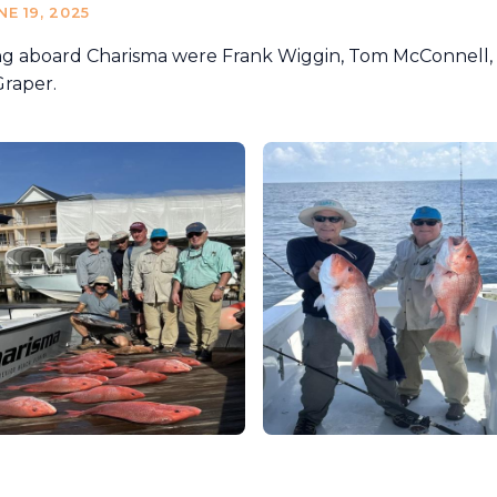
NE 19, 2025
ng aboard Charisma were Frank Wiggin, Tom McConnell, 
Graper.