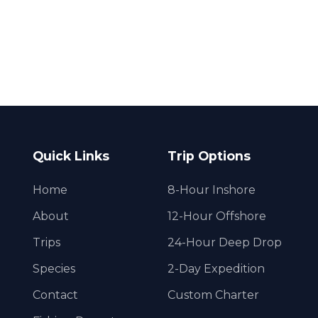
Quick Links
Trip Options
Home
8-Hour Inshore
About
12-Hour Offshore
Trips
24-Hour Deep Drop
Species
2-Day Expedition
Contact
Custom Charter