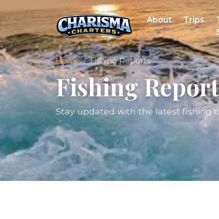
About
Trips
Home
Fishing Reports
Fishing Report
Stay updated with the latest fishing 