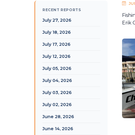
JU
RECENT REPORTS
Fishi
July 27, 2026
Erik 
July 18, 2026
July 17, 2026
July 12, 2026
July 05, 2026
July 04, 2026
July 03, 2026
July 02, 2026
June 28, 2026
June 14, 2026