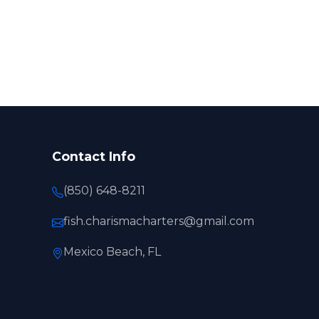
Contact Info
(850) 648-8211
fish.charismacharters@gmail.com
Mexico Beach, FL