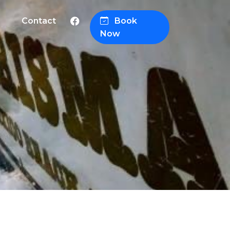
Contact
Book
Now