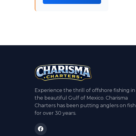
Experience the thrill of offshore fishing in
the beautiful Gulf of Mexico. Charisma
Charters has been putting anglers on fish
for over 30 years.