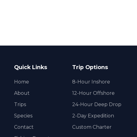
Quick Links
Trip Options
Home
8-Hour Inshore
About
12-Hour Offshore
Trips
24-Hour Deep Drop
Species
2-Day Expedition
Contact
Custom Charter