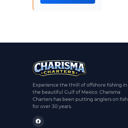
Experience the thrill of offshore fishing in
the beautiful Gulf of Mexico. Charisma
Charters has been putting anglers on fish
for over 30 years.