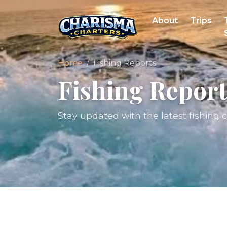
About
Trips
Home
Fishing Reports
Fishing Report
Stay updated with the latest fishing 