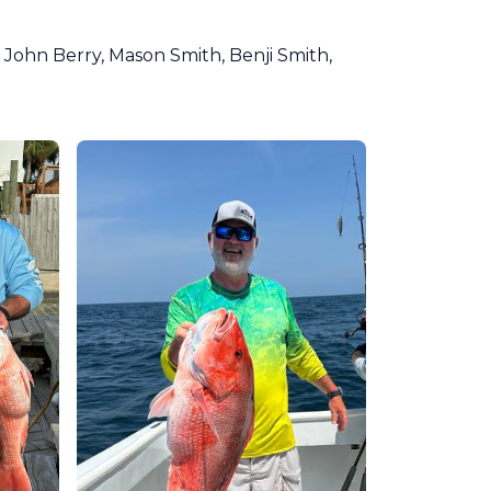
 John Berry, Mason Smith, Benji Smith,