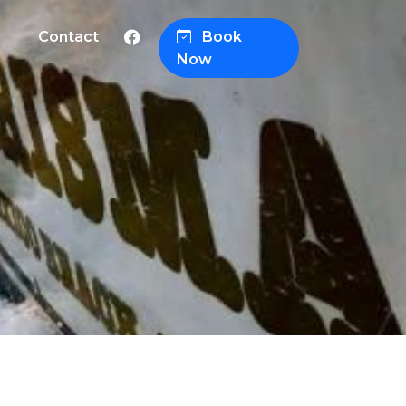
Contact
Book
Now