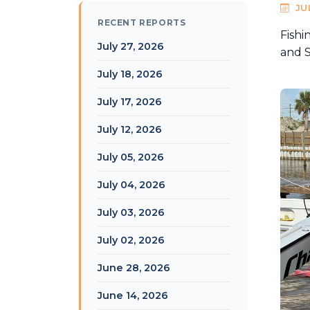
JU
RECENT REPORTS
Fishi
July 27, 2026
and S
July 18, 2026
July 17, 2026
July 12, 2026
July 05, 2026
July 04, 2026
July 03, 2026
July 02, 2026
June 28, 2026
June 14, 2026