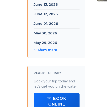
June 13, 2026
June 12, 2026
June 01, 2026
May 30, 2026
May 29, 2026
Show more
READY TO FISH?
Book your trip today and
let's get you on the water.
BOOK
ONLINE