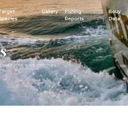
Target
Gallery
Fishing
Bouy
Species
Reports
Data
s
conditions and catches.