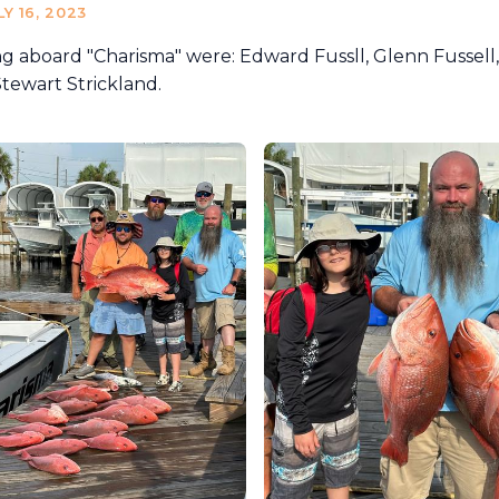
LY 16, 2023
ng aboard "Charisma" were: Edward Fussll, Glenn Fussell,
tewart Strickland.