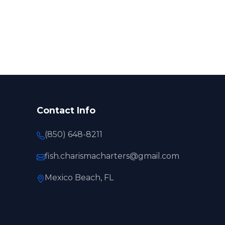
Contact Info
(850) 648-8211
fish.charismacharters@gmail.com
Mexico Beach, FL